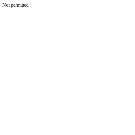
Not permitted