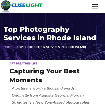
Top Photography
Services in Rhode Island
HOME
TOP PHOTOGRAPHY SERVICES IN RHODE ISLAND
ART BREATHES LIFE
Capturing Your Best
Moments
A picture is worth a thousand words.
Originally from Augusta Georgia, Morgan
Striggles is a New York-based photographer.