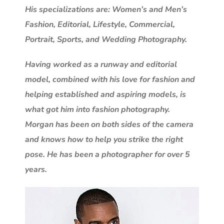
His specializations are: Women’s and Men’s
Fashion, Editorial, Lifestyle, Commercial,
Portrait, Sports, and Wedding Photography.
Having worked as a runway and editorial
model, combined with his love for fashion and
helping established and aspiring models, is
what got him into fashion photography.
Morgan has been on both sides of the camera
and knows how to help you strike the right
pose. He has been a photographer for over 5
years.