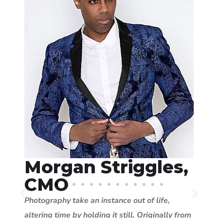
Morgan Striggles,
CMO
Photography take an instance out of life,
altering time by holding it still. Originally from