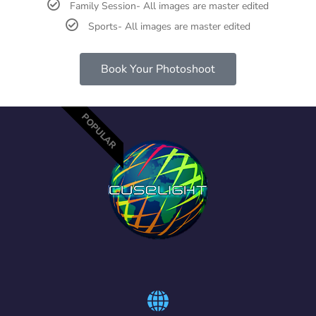
Family Session- All images are master edited
Sports- All images are master edited
Book Your Photoshoot
POPULAR