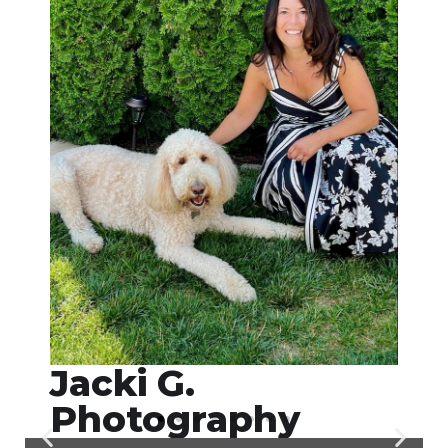
Jacki G.
Photography