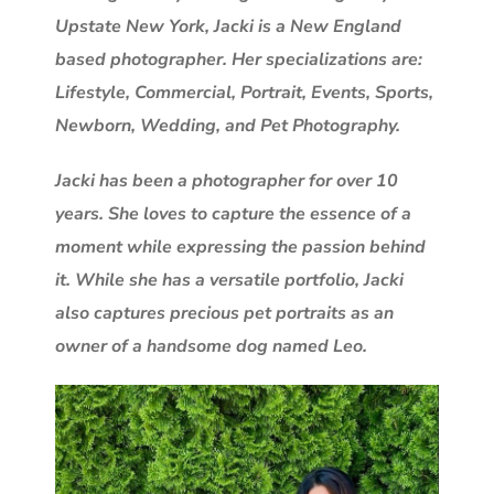
Upstate New York, Jacki is a New England
based photographer. Her specializations are:
Lifestyle, Commercial, Portrait, Events, Sports,
Newborn, Wedding, and Pet Photography.
Jacki has been a photographer for over 10
years. She loves to capture the essence of a
moment while expressing the passion behind
it. While she has a versatile portfolio, Jacki
also captures precious pet portraits as an
owner of a handsome dog named Leo.