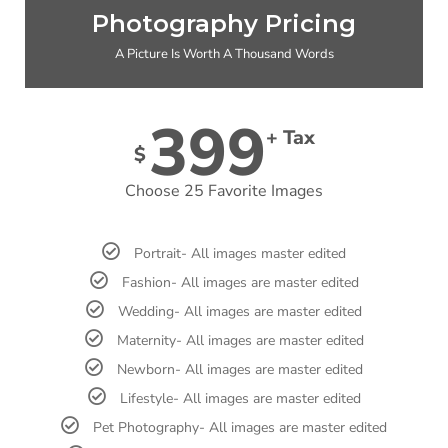
Photography Pricing
A Picture Is Worth A Thousand Words
399
+ Tax
$
Choose 25 Favorite Images
Portrait- All images master edited
Fashion- All images are master edited
Wedding- All images are master edited
Maternity- All images are master edited
Newborn- All images are master edited
Lifestyle- All images are master edited
Pet Photography- All images are master edited