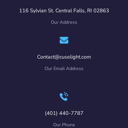
116 Sylvian St. Central Falls, RI 02863
Our Address
Contact@cuselight.com
Our Email Address
(401) 440-7787
Our Phone