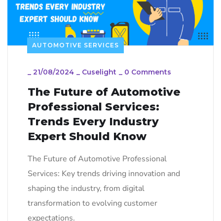
AUTOMOTIVE SERVICES
_
21/08/2024
_
Cuselight
_
0 Comments
The Future of Automotive
Professional Services:
Trends Every Industry
Expert Should Know
The Future of Automotive Professional
Services: Key trends driving innovation and
shaping the industry, from digital
transformation to evolving customer
expectations.