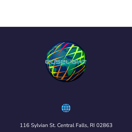
116 Sylvian St. Central Falls, RI 02863