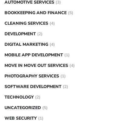
AUTOMOTIVE SERVICES
(3)
BOOKKEEPING AND FINANCE
(5)
CLEANING SERVICES
(4)
DEVELOPMENT
(2)
DIGITAL MARKETING
(4)
MOBILE APP DEVELOPMENT
(1)
MOVE IN MOVE OUT SERVICES
(4)
PHOTOGRAPHY SERVICES
(1)
SOFTWARE DEVELOPMENT
(2)
TECHNOLOGY
(2)
UNCATEGORIZED
(5)
WEB SECURITY
(1)