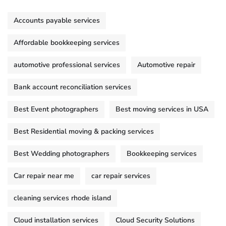
Accounts payable services
Affordable bookkeeping services
automotive professional services
Automotive repair
Bank account reconciliation services
Best Event photographers
Best moving services in USA
Best Residential moving & packing services
Best Wedding photographers
Bookkeeping services
Car repair near me
car repair services
cleaning services rhode island
Cloud installation services
Cloud Security Solutions