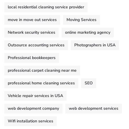
local residential cleaning service provider
move in move out services
Moving Services
Network security services
online marketing agency
Outsource accounting services
Photographers in USA
Professional bookkeepers
professional carpet cleaning near me
professional home cleaning services
SEO
Vehicle repair services in USA
web development company
web development services
Wifi installation services