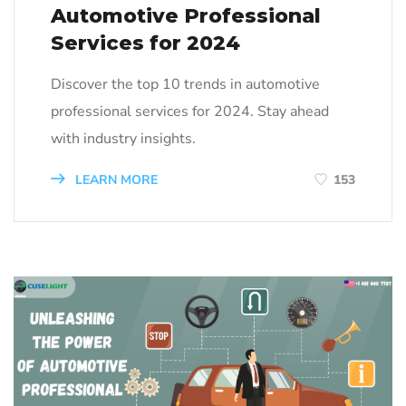
Automotive Professional
Services for 2024
Discover the top 10 trends in automotive
professional services for 2024. Stay ahead
with industry insights.
LEARN MORE
153