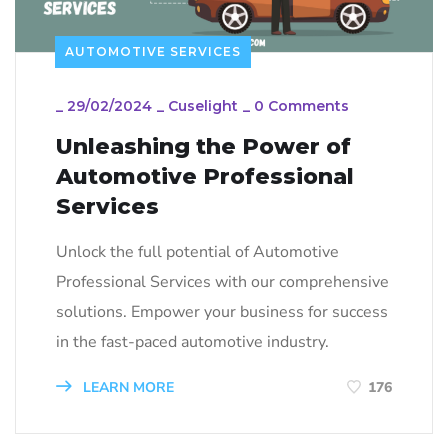
AUTOMOTIVE SERVICES
_
29/02/2024
_
Cuselight
_
0 Comments
Unleashing the Power of
Automotive Professional
Services
Unlock the full potential of Automotive
Professional Services with our comprehensive
solutions. Empower your business for success
in the fast-paced automotive industry.
LEARN MORE
176