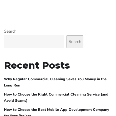
Search
Search
Recent Posts
Why Regular Commercial Cleaning Saves You Money in the
Long Run
How to Choose the Right Commercial Cleaning Service (and
Avoid Scams)
How to Choose the Best Mobile App Development Company
for Your Project