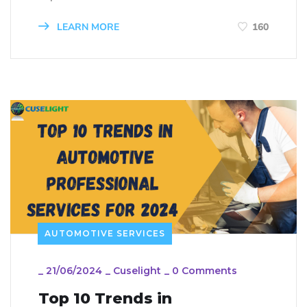
LEARN MORE
160
AUTOMOTIVE SERVICES
_
21/06/2024
_
Cuselight
_
0 Comments
Top 10 Trends in