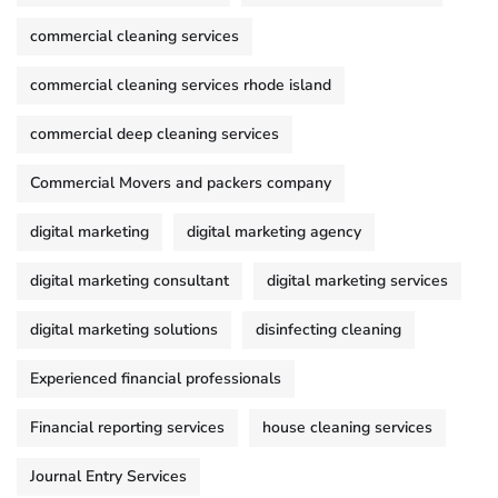
commercial cleaning services
commercial cleaning services rhode island
commercial deep cleaning services
Commercial Movers and packers company
digital marketing
digital marketing agency
digital marketing consultant
digital marketing services
digital marketing solutions
disinfecting cleaning
Experienced financial professionals
Financial reporting services
house cleaning services
Journal Entry Services