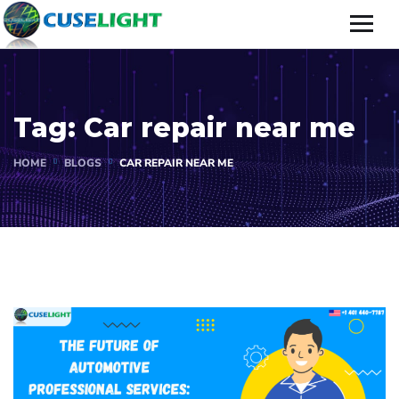
Tag:
Car repair near me
HOME
BLOGS
CAR REPAIR NEAR ME