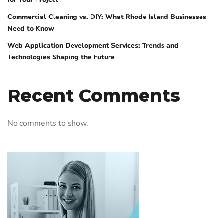
Commercial Cleaning vs. DIY: What Rhode Island Businesses
Need to Know
Web Application Development Services: Trends and
Technologies Shaping the Future
Recent Comments
No comments to show.