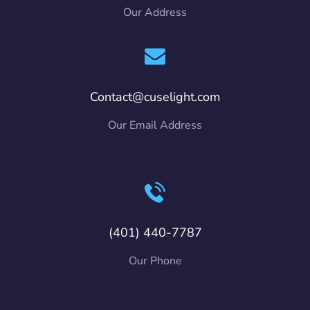
Our Address
Contact@cuselight.com
Our Email Address
(401) 440-7787
Our Phone