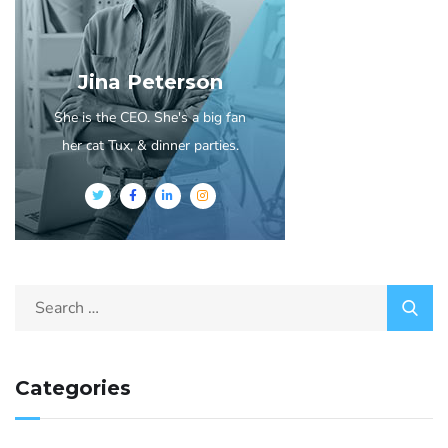
Jina Peterson
She is the CEO. She's a big fan
her cat Tux, & dinner parties.
Categories