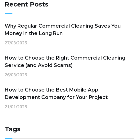
Recent Posts
Why Regular Commercial Cleaning Saves You
Money in the Long Run
27/03/2025
How to Choose the Right Commercial Cleaning
Service (and Avoid Scams)
26/03/2025
How to Choose the Best Mobile App
Development Company for Your Project
21/01/2025
Tags