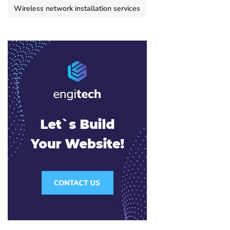
Wireless network installation services