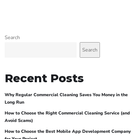
Search
Search
Recent Posts
Why Regular Commercial Cleaning Saves You Money in the
Long Run
How to Choose the Right Commercial Cleaning Service (and
Avoid Scams)
How to Choose the Best Mobile App Development Company
for Your Project