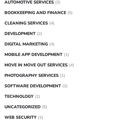
AUTOMOTIVE SERVICES
(3)
BOOKKEEPING AND FINANCE
(5)
CLEANING SERVICES
(4)
DEVELOPMENT
(2)
DIGITAL MARKETING
(4)
MOBILE APP DEVELOPMENT
(1)
MOVE IN MOVE OUT SERVICES
(4)
PHOTOGRAPHY SERVICES
(1)
SOFTWARE DEVELOPMENT
(2)
TECHNOLOGY
(2)
UNCATEGORIZED
(5)
WEB SECURITY
(1)