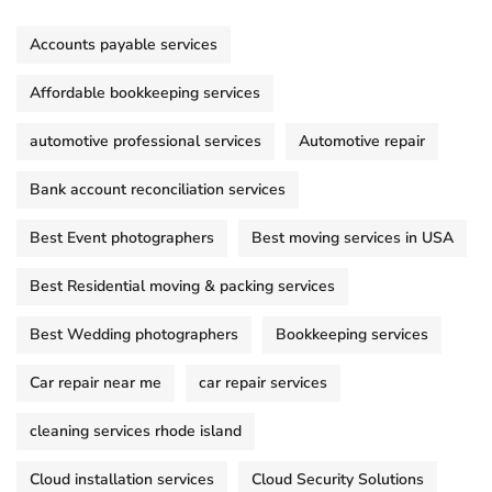
Accounts payable services
Affordable bookkeeping services
automotive professional services
Automotive repair
Bank account reconciliation services
Best Event photographers
Best moving services in USA
Best Residential moving & packing services
Best Wedding photographers
Bookkeeping services
Car repair near me
car repair services
cleaning services rhode island
Cloud installation services
Cloud Security Solutions