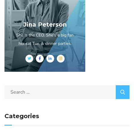
Jina Peterson
She is the CEO. She's a big fan
her cat Tux, & dinner parties.
Categories