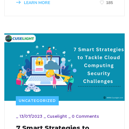
LEARN MORE
185
UNCATEGORIZED
_
13/07/2023
_
Cuselight
_
0 Comments
7 Smart Strategies to