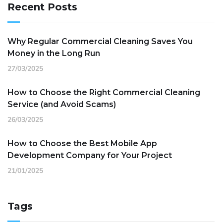
Recent Posts
Why Regular Commercial Cleaning Saves You
Money in the Long Run
27/03/2025
How to Choose the Right Commercial Cleaning
Service (and Avoid Scams)
26/03/2025
How to Choose the Best Mobile App
Development Company for Your Project
21/01/2025
Tags