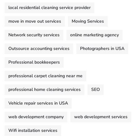
local residential cleaning service provider
move in move out services
Moving Services
Network security services
online marketing agency
Outsource accounting services
Photographers in USA
Professional bookkeepers
professional carpet cleaning near me
professional home cleaning services
SEO
Vehicle repair services in USA
web development company
web development services
Wifi installation services