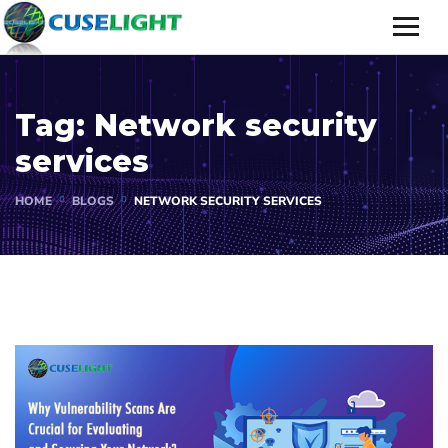
Tag:
Network security
services
HOME
BLOGS
NETWORK SECURITY SERVICES