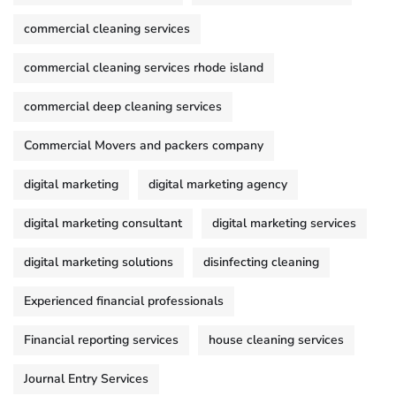
commercial cleaning services
commercial cleaning services rhode island
commercial deep cleaning services
Commercial Movers and packers company
digital marketing
digital marketing agency
digital marketing consultant
digital marketing services
digital marketing solutions
disinfecting cleaning
Experienced financial professionals
Financial reporting services
house cleaning services
Journal Entry Services