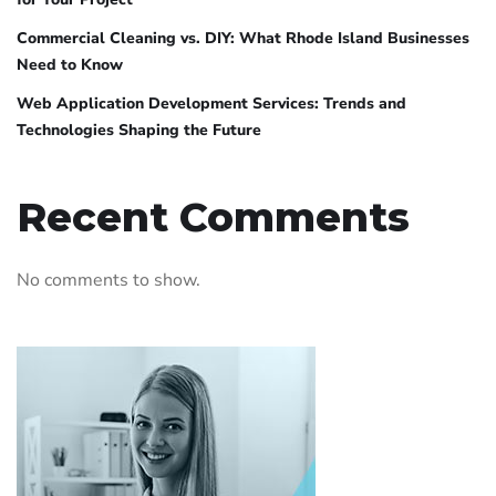
Commercial Cleaning vs. DIY: What Rhode Island Businesses
Need to Know
Web Application Development Services: Trends and
Technologies Shaping the Future
Recent Comments
No comments to show.