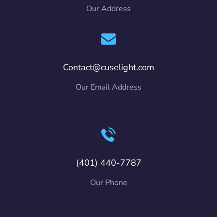
Our Address
Contact@cuselight.com
Our Email Address
(401) 440-7787
Our Phone