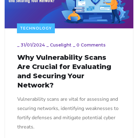
TECHNOLOGY
_
31/01/2024
_
Cuselight
_
0 Comments
Why Vulnerability Scans
Are Crucial for Evaluating
and Securing Your
Network?
Vulnerability scans are vital for assessing and
securing networks, identifying weaknesses to
fortify defenses and mitigate potential cyber
threats.