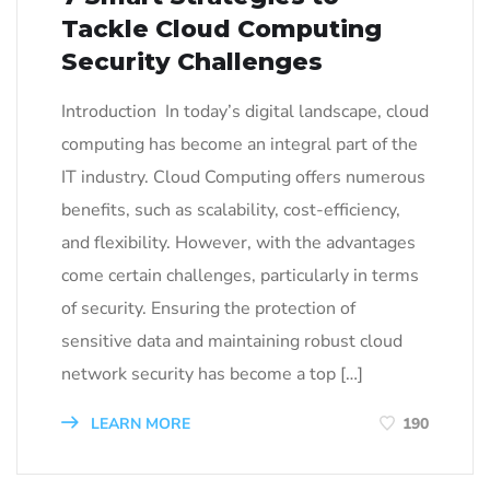
Tackle Cloud Computing
Security Challenges
Introduction In today’s digital landscape, cloud
computing has become an integral part of the
IT industry. Cloud Computing offers numerous
benefits, such as scalability, cost-efficiency,
and flexibility. However, with the advantages
come certain challenges, particularly in terms
of security. Ensuring the protection of
sensitive data and maintaining robust cloud
network security has become a top […]
LEARN MORE
190