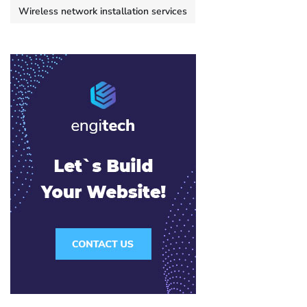
Wireless network installation services