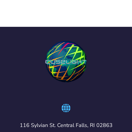
116 Sylvian St. Central Falls, RI 02863