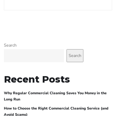
Search
Search
Recent Posts
Why Regular Commercial Cleaning Saves You Money in the
Long Run
How to Choose the Right Commercial Cleaning Service (and
Avoid Scams)