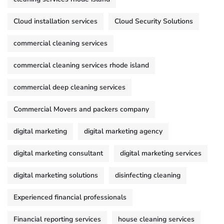
Cloud installation services
Cloud Security Solutions
commercial cleaning services
commercial cleaning services rhode island
commercial deep cleaning services
Commercial Movers and packers company
digital marketing
digital marketing agency
digital marketing consultant
digital marketing services
digital marketing solutions
disinfecting cleaning
Experienced financial professionals
Financial reporting services
house cleaning services