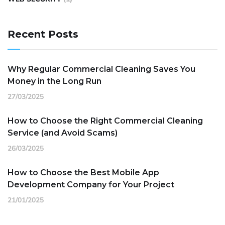
Recent Posts
Why Regular Commercial Cleaning Saves You
Money in the Long Run
27/03/2025
How to Choose the Right Commercial Cleaning
Service (and Avoid Scams)
26/03/2025
How to Choose the Best Mobile App
Development Company for Your Project
21/01/2025