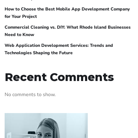
How to Choose the Best Mobile App Development Company
for Your Project
Commercial Cleaning vs. DIY: What Rhode Island Businesses
Need to Know
Web Application Development Services: Trends and
Technologies Shaping the Future
Recent Comments
No comments to show.