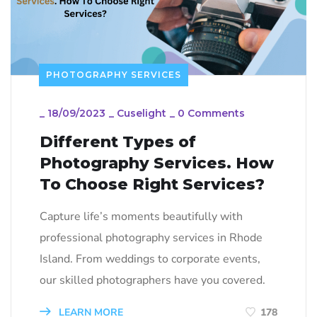
PHOTOGRAPHY SERVICES
_
18/09/2023
_
Cuselight
_
0 Comments
Different Types of
Photography Services. How
To Choose Right Services?
Capture life’s moments beautifully with
professional photography services in Rhode
Island. From weddings to corporate events,
our skilled photographers have you covered.
LEARN MORE
178