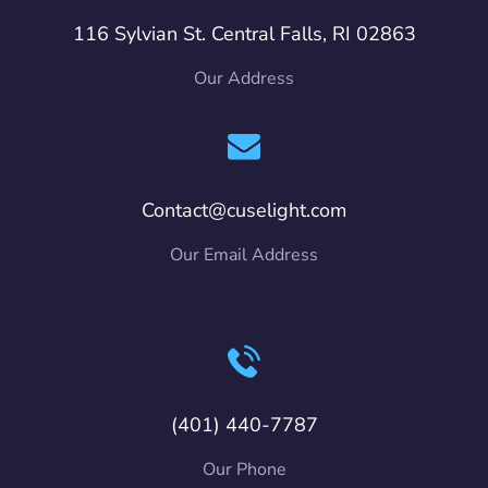
116 Sylvian St. Central Falls, RI 02863
Our Address
Contact@cuselight.com
Our Email Address
(401) 440-7787
Our Phone