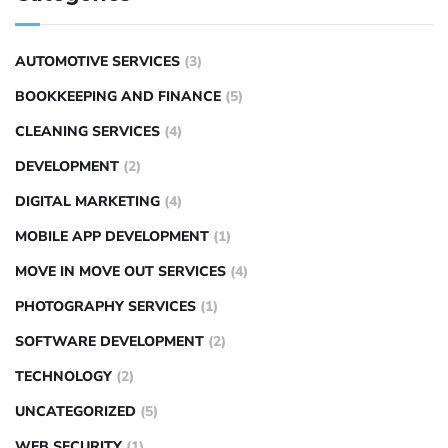
AUTOMOTIVE SERVICES
(3)
BOOKKEEPING AND FINANCE
(5)
CLEANING SERVICES
(4)
DEVELOPMENT
(2)
DIGITAL MARKETING
(4)
MOBILE APP DEVELOPMENT
(1)
MOVE IN MOVE OUT SERVICES
(4)
PHOTOGRAPHY SERVICES
(1)
SOFTWARE DEVELOPMENT
(2)
TECHNOLOGY
(2)
UNCATEGORIZED
(5)
WEB SECURITY
(1)