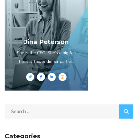
Jina Peterson
She is the CEO. She's a big fan
her cat Tux, & dinner parties.
Categories