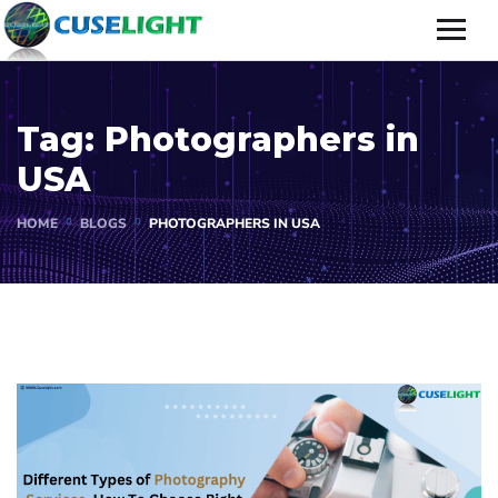
Tag:
Photographers in
USA
HOME
BLOGS
PHOTOGRAPHERS IN USA