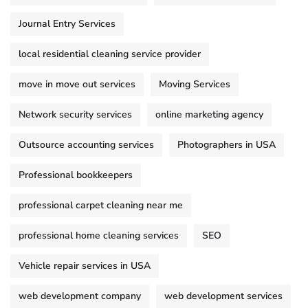
Journal Entry Services
local residential cleaning service provider
move in move out services
Moving Services
Network security services
online marketing agency
Outsource accounting services
Photographers in USA
Professional bookkeepers
professional carpet cleaning near me
professional home cleaning services
SEO
Vehicle repair services in USA
web development company
web development services