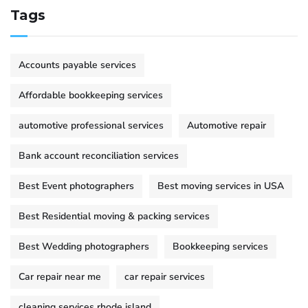
Tags
Accounts payable services
Affordable bookkeeping services
automotive professional services
Automotive repair
Bank account reconciliation services
Best Event photographers
Best moving services in USA
Best Residential moving & packing services
Best Wedding photographers
Bookkeeping services
Car repair near me
car repair services
cleaning services rhode island