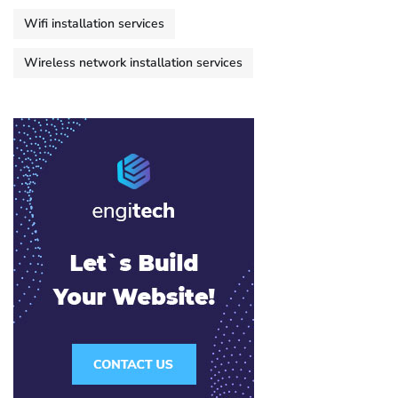
Wifi installation services
Wireless network installation services