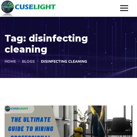
Tag:
disinfecting
cleaning
HOME
BLOGS
DISINFECTING CLEANING