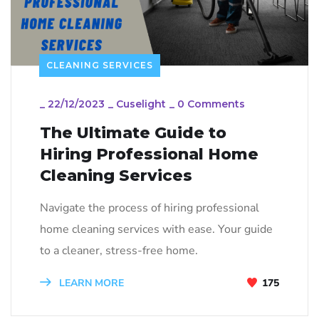
CLEANING SERVICES
_
22/12/2023
_
Cuselight
_
0 Comments
The Ultimate Guide to
Hiring Professional Home
Cleaning Services
Navigate the process of hiring professional
home cleaning services with ease. Your guide
to a cleaner, stress-free home.
LEARN MORE
175