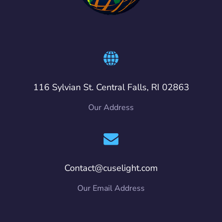
116 Sylvian St. Central Falls, RI 02863
Our Address
Contact@cuselight.com
Our Email Address