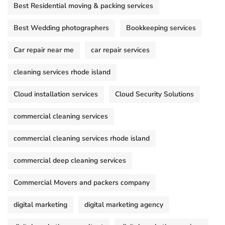
Best Residential moving & packing services
Best Wedding photographers
Bookkeeping services
Car repair near me
car repair services
cleaning services rhode island
Cloud installation services
Cloud Security Solutions
commercial cleaning services
commercial cleaning services rhode island
commercial deep cleaning services
Commercial Movers and packers company
digital marketing
digital marketing agency