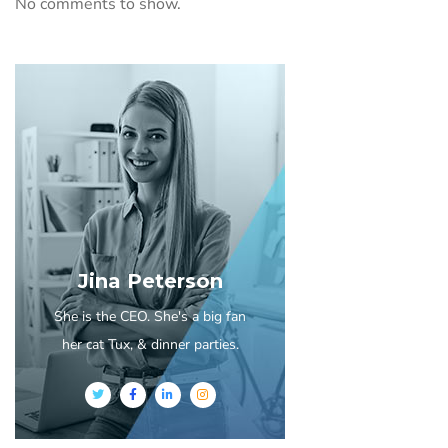
No comments to show.
Jina Peterson
She is the CEO. She's a big fan
her cat Tux, & dinner parties.