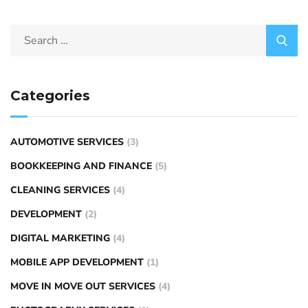
Categories
AUTOMOTIVE SERVICES
(3)
BOOKKEEPING AND FINANCE
(5)
CLEANING SERVICES
(4)
DEVELOPMENT
(2)
DIGITAL MARKETING
(4)
MOBILE APP DEVELOPMENT
(1)
MOVE IN MOVE OUT SERVICES
(4)