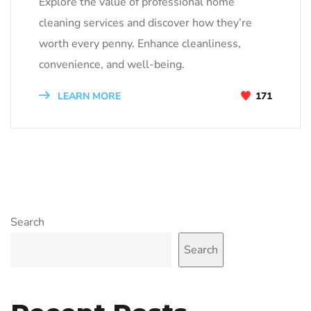
Explore the value of professional home
cleaning services and discover how they’re
worth every penny. Enhance cleanliness,
convenience, and well-being.
LEARN MORE
171
Search
Search