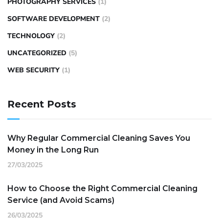
PHOTOGRAPHY SERVICES
(1)
SOFTWARE DEVELOPMENT
(2)
TECHNOLOGY
(2)
UNCATEGORIZED
(5)
WEB SECURITY
(1)
Recent Posts
Why Regular Commercial Cleaning Saves You
Money in the Long Run
27/03/2025
How to Choose the Right Commercial Cleaning
Service (and Avoid Scams)
26/03/2025