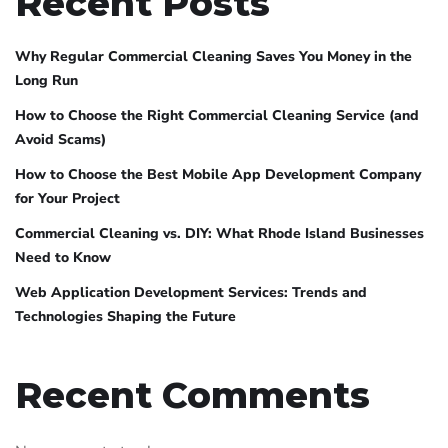
Recent Posts
Why Regular Commercial Cleaning Saves You Money in the
Long Run
How to Choose the Right Commercial Cleaning Service (and
Avoid Scams)
How to Choose the Best Mobile App Development Company
for Your Project
Commercial Cleaning vs. DIY: What Rhode Island Businesses
Need to Know
Web Application Development Services: Trends and
Technologies Shaping the Future
Recent Comments