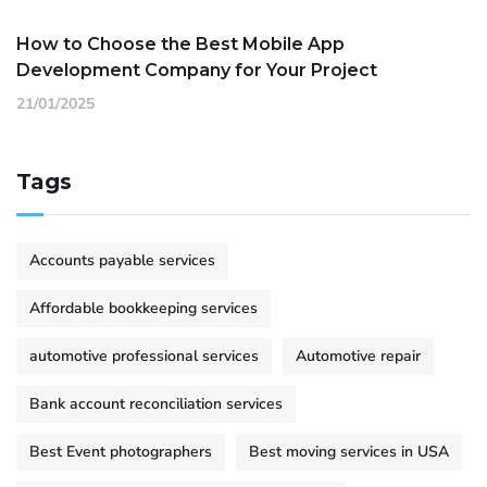
How to Choose the Best Mobile App
Development Company for Your Project
21/01/2025
Tags
Accounts payable services
Affordable bookkeeping services
automotive professional services
Automotive repair
Bank account reconciliation services
Best Event photographers
Best moving services in USA