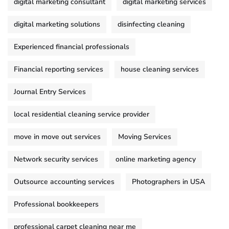
digital marketing consultant
digital marketing services
digital marketing solutions
disinfecting cleaning
Experienced financial professionals
Financial reporting services
house cleaning services
Journal Entry Services
local residential cleaning service provider
move in move out services
Moving Services
Network security services
online marketing agency
Outsource accounting services
Photographers in USA
Professional bookkeepers
professional carpet cleaning near me