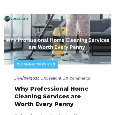
CLEANING SERVICES
_
04/08/2023
_
Cuselight
_
0 Comments
Why Professional Home
Cleaning Services are
Worth Every Penny