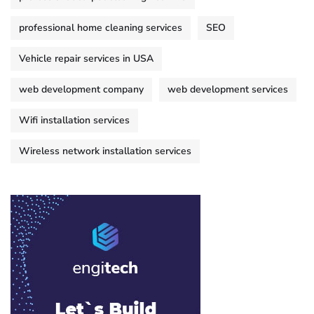
professional home cleaning services
SEO
Vehicle repair services in USA
web development company
web development services
Wifi installation services
Wireless network installation services