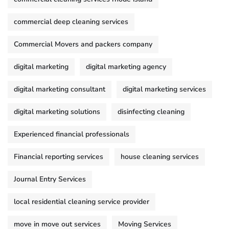
commercial deep cleaning services
Commercial Movers and packers company
digital marketing
digital marketing agency
digital marketing consultant
digital marketing services
digital marketing solutions
disinfecting cleaning
Experienced financial professionals
Financial reporting services
house cleaning services
Journal Entry Services
local residential cleaning service provider
move in move out services
Moving Services