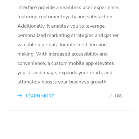
interface provide a seamless user experience,
fostering customer loyalty and satisfaction.
Additionally, it enables you to leverage
personalized marketing strategies and gather
valuable user data for informed decision-
making. With increased accessibility and
convenience, a custom mobile app elevates
your brand image, expands your reach, and
ultimately boosts your business growth.
LEARN MORE
168