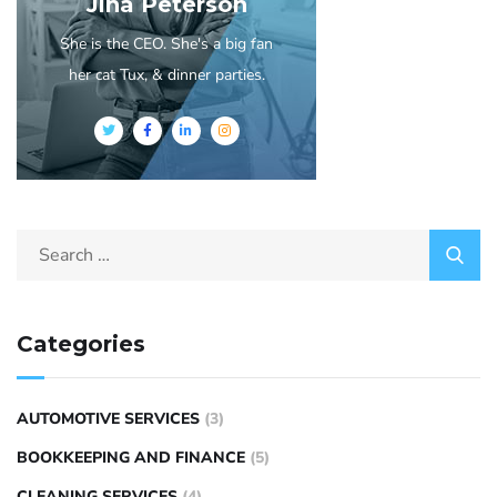
Jina Peterson
She is the CEO. She's a big fan
her cat Tux, & dinner parties.
Categories
AUTOMOTIVE SERVICES
(3)
BOOKKEEPING AND FINANCE
(5)
CLEANING SERVICES
(4)