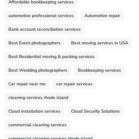
Affordable bookkeeping services
automotive professional services
Automotive repair
Bank account reconciliation services
Best Event photographers
Best moving services in USA
Best Residential moving & packing services
Best Wedding photographers
Bookkeeping services
Car repair near me
car repair services
cleaning services rhode island
Cloud installation services
Cloud Security Solutions
commercial cleaning services
commercial cleaning services rhode island