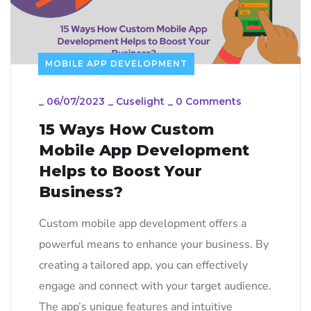
MOBILE APP DEVELOPMENT
_
06/07/2023
_
Cuselight
_
0 Comments
15 Ways How Custom
Mobile App Development
Helps to Boost Your
Business?
Custom mobile app development offers a
powerful means to enhance your business. By
creating a tailored app, you can effectively
engage and connect with your target audience.
The app’s unique features and intuitive