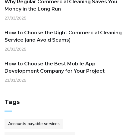
Why Regular Commercial Cleaning Saves You
Money in the Long Run
27/03/2025
How to Choose the Right Commercial Cleaning
Service (and Avoid Scams)
26/03/2025
How to Choose the Best Mobile App
Development Company for Your Project
21/01/2025
Tags
Accounts payable services