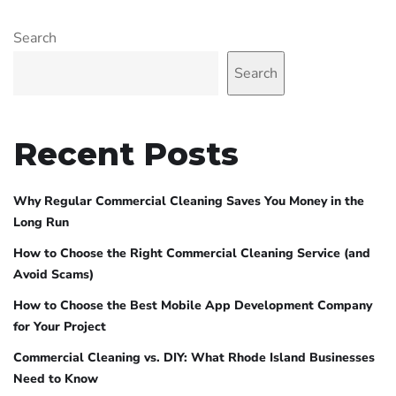
Search
Search
Recent Posts
Why Regular Commercial Cleaning Saves You Money in the
Long Run
How to Choose the Right Commercial Cleaning Service (and
Avoid Scams)
How to Choose the Best Mobile App Development Company
for Your Project
Commercial Cleaning vs. DIY: What Rhode Island Businesses
Need to Know