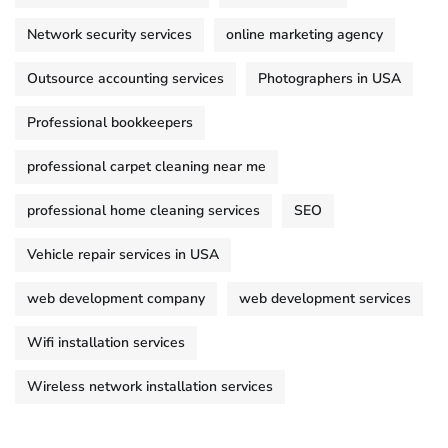
Network security services
online marketing agency
Outsource accounting services
Photographers in USA
Professional bookkeepers
professional carpet cleaning near me
professional home cleaning services
SEO
Vehicle repair services in USA
web development company
web development services
Wifi installation services
Wireless network installation services