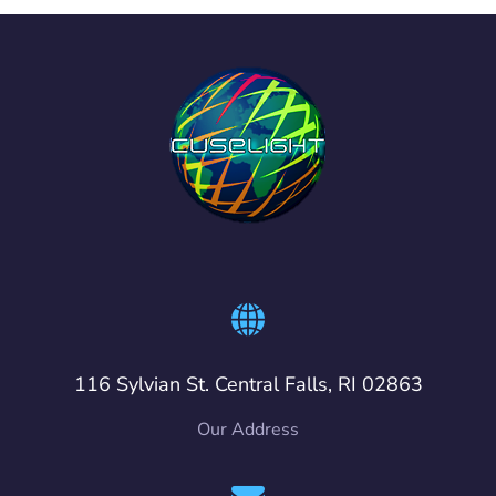
116 Sylvian St. Central Falls, RI 02863
Our Address