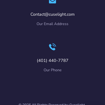
Contact@cuselight.com
Our Email Address
(401) 440-7787
Our Phone