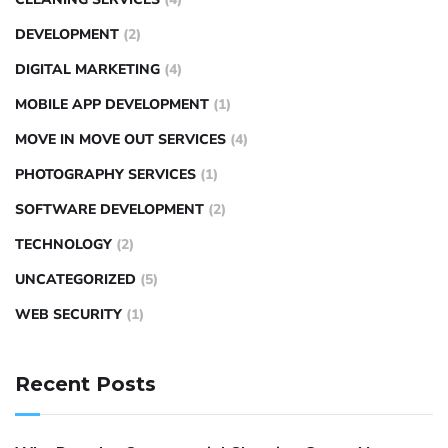
DEVELOPMENT
(2)
DIGITAL MARKETING
(4)
MOBILE APP DEVELOPMENT
(1)
MOVE IN MOVE OUT SERVICES
(4)
PHOTOGRAPHY SERVICES
(1)
SOFTWARE DEVELOPMENT
(2)
TECHNOLOGY
(2)
UNCATEGORIZED
(5)
WEB SECURITY
(1)
Recent Posts