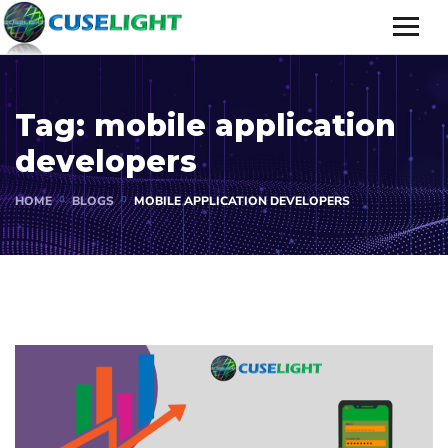
Tag:
mobile application
developers
HOME
BLOGS
MOBILE APPLICATION DEVELOPERS