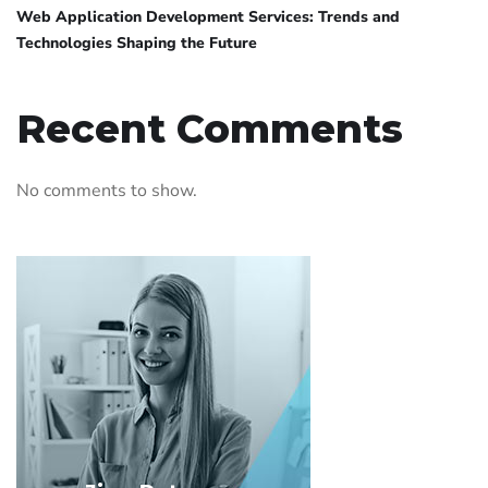
Web Application Development Services: Trends and
Technologies Shaping the Future
Recent Comments
No comments to show.