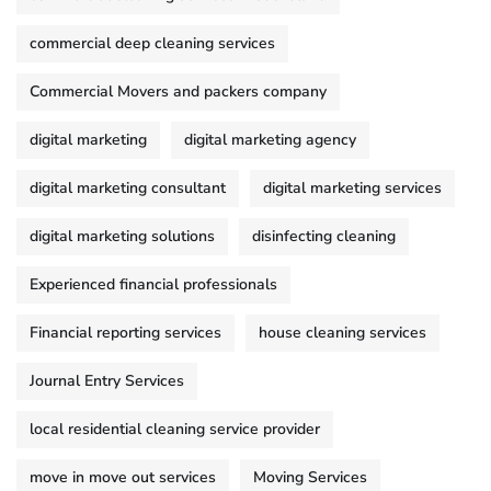
commercial deep cleaning services
Commercial Movers and packers company
digital marketing
digital marketing agency
digital marketing consultant
digital marketing services
digital marketing solutions
disinfecting cleaning
Experienced financial professionals
Financial reporting services
house cleaning services
Journal Entry Services
local residential cleaning service provider
move in move out services
Moving Services