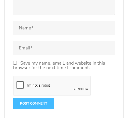
Save my name, email, and website in this
browser for the next time I comment.