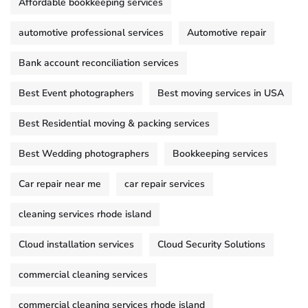
Affordable bookkeeping services
automotive professional services
Automotive repair
Bank account reconciliation services
Best Event photographers
Best moving services in USA
Best Residential moving & packing services
Best Wedding photographers
Bookkeeping services
Car repair near me
car repair services
cleaning services rhode island
Cloud installation services
Cloud Security Solutions
commercial cleaning services
commercial cleaning services rhode island