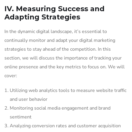
IV. Measuring Success and
Adapting Strategies
In the dynamic digital landscape, it’s essential to
continually monitor and adapt your digital marketing
strategies to stay ahead of the competition. In this
section, we will discuss the importance of tracking your
online presence and the key metrics to focus on. We will
cover:
Utilizing web analytics tools to measure website traffic
and user behavior
Monitoring social media engagement and brand
sentiment
Analyzing conversion rates and customer acquisition