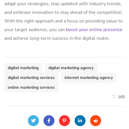
adapt your strategies, stay updated with industry trends,
and embrace innovation to stay ahead of the competition.
With the right approach and a focus on providing value to
your target audience, you can
boost your online presence
and achieve long-term success in the digital realm.
digital marketing
digital marketing agency
digital marketing services
internet marketing agency
online marketing services
165