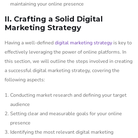
maintaining your online presence
II. Crafting a Solid Digital
Marketing Strategy
Having a well-defined
digital marketing strategy
is key to
effectively leveraging the power of online platforms. In
this section, we will outline the steps involved in creating
a successful digital marketing strategy, covering the
following aspects:
Conducting market research and defining your target
audience
Setting clear and measurable goals for your online
presence
Identifying the most relevant digital marketing