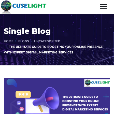
Single Blog
HOME
BLOGS
UNCATEGORIZED
THE ULTIMATE GUIDE TO BOOSTING YOUR ONLINE PRESENCE
WITH EXPERT DIGITAL MARKETING SERVICES