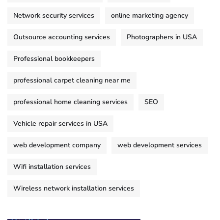
Network security services
online marketing agency
Outsource accounting services
Photographers in USA
Professional bookkeepers
professional carpet cleaning near me
professional home cleaning services
SEO
Vehicle repair services in USA
web development company
web development services
Wifi installation services
Wireless network installation services