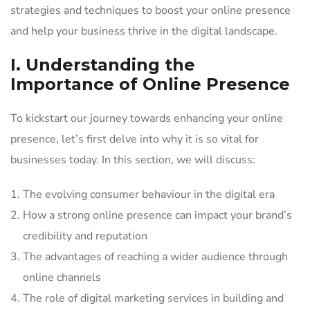
strategies and techniques to boost your online presence
and help your business thrive in the digital landscape.
I. Understanding the
Importance of Online Presence
To kickstart our journey towards enhancing your online
presence, let’s first delve into why it is so vital for
businesses today. In this section, we will discuss:
The evolving consumer behaviour in the digital era
How a strong online presence can impact your brand’s
credibility and reputation
The advantages of reaching a wider audience through
online channels
The role of digital marketing services in building and