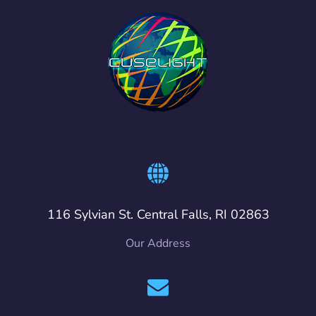
116 Sylvian St. Central Falls, RI 02863
Our Address