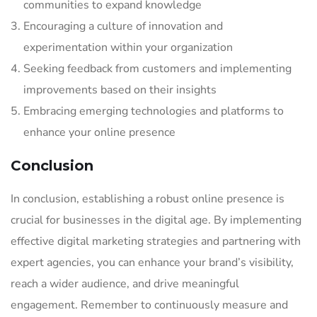
communities to expand knowledge
Encouraging a culture of innovation and
experimentation within your organization
Seeking feedback from customers and implementing
improvements based on their insights
Embracing emerging technologies and platforms to
enhance your online presence
Conclusion
In conclusion, establishing a robust online presence is
crucial for businesses in the digital age. By implementing
effective digital marketing strategies and partnering with
expert agencies, you can enhance your brand’s visibility,
reach a wider audience, and drive meaningful
engagement. Remember to continuously measure and