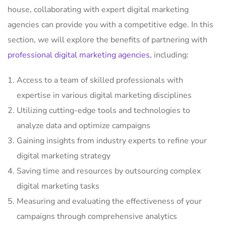
house, collaborating with expert digital marketing
agencies can provide you with a competitive edge. In this
section, we will explore the benefits of partnering with
professional digital marketing agencies,
including:
Access to a team of skilled professionals with
expertise in various digital marketing disciplines
Utilizing cutting-edge tools and technologies to
analyze data and optimize campaigns
Gaining insights from industry experts to refine your
digital marketing strategy
Saving time and resources by outsourcing complex
digital marketing tasks
Measuring and evaluating the effectiveness of your
campaigns through comprehensive analytics