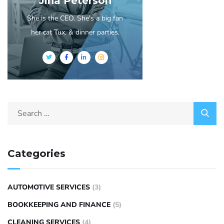
Jina Peterson
She is the CEO. She's a big fan
her cat Tux, & dinner parties.
Categories
AUTOMOTIVE SERVICES
(3)
BOOKKEEPING AND FINANCE
(5)
CLEANING SERVICES
(4)