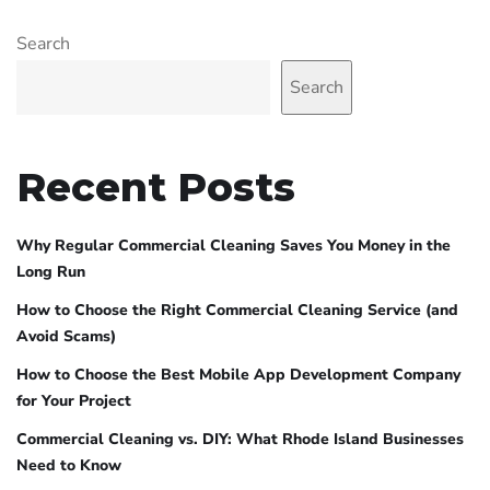
Search
Search
Recent Posts
Why Regular Commercial Cleaning Saves You Money in the
Long Run
How to Choose the Right Commercial Cleaning Service (and
Avoid Scams)
How to Choose the Best Mobile App Development Company
for Your Project
Commercial Cleaning vs. DIY: What Rhode Island Businesses
Need to Know