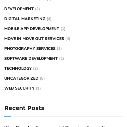
DEVELOPMENT
(2)
DIGITAL MARKETING
(4)
MOBILE APP DEVELOPMENT
(1)
MOVE IN MOVE OUT SERVICES
(4)
PHOTOGRAPHY SERVICES
(1)
SOFTWARE DEVELOPMENT
(2)
TECHNOLOGY
(2)
UNCATEGORIZED
(5)
WEB SECURITY
(1)
Recent Posts