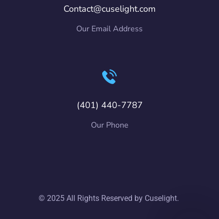
Contact@cuselight.com
Our Email Address
(401) 440-7787
Our Phone
© 2025 All Rights Reserved by Cuselight.