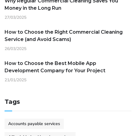
Why Regular Commercial Cleaning Saves You
Money in the Long Run
27/03/2025
How to Choose the Right Commercial Cleaning
Service (and Avoid Scams)
26/03/2025
How to Choose the Best Mobile App
Development Company for Your Project
21/01/2025
Tags
Accounts payable services