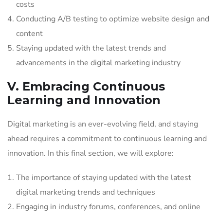
costs
Conducting A/B testing to optimize website design and
content
Staying updated with the latest trends and
advancements in the digital marketing industry
V. Embracing Continuous
Learning and Innovation
Digital marketing is an ever-evolving field, and staying
ahead requires a commitment to continuous learning and
innovation. In this final section, we will explore:
The importance of staying updated with the latest
digital marketing trends and techniques
Engaging in industry forums, conferences, and online