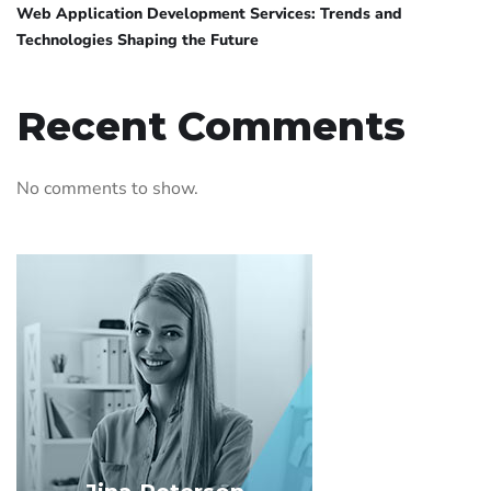
Web Application Development Services: Trends and
Technologies Shaping the Future
Recent Comments
No comments to show.