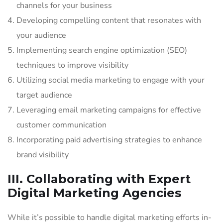
channels for your business
Developing compelling content that resonates with
your audience
Implementing search engine optimization (SEO)
techniques to improve visibility
Utilizing social media marketing to engage with your
target audience
Leveraging email marketing campaigns for effective
customer communication
Incorporating paid advertising strategies to enhance
brand visibility
III. Collaborating with Expert
Digital Marketing Agencies
While it’s possible to handle digital marketing efforts in-