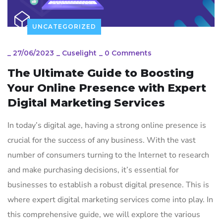
UNCATEGORIZED
_
27/06/2023
_
Cuselight
_
0 Comments
The Ultimate Guide to Boosting
Your Online Presence with Expert
Digital Marketing Services
In today’s digital age, having a strong online presence is
crucial for the success of any business. With the vast
number of consumers turning to the Internet to research
and make purchasing decisions, it’s essential for
businesses to establish a robust digital presence. This is
where expert digital marketing services come into play. In
this comprehensive guide, we will explore the various