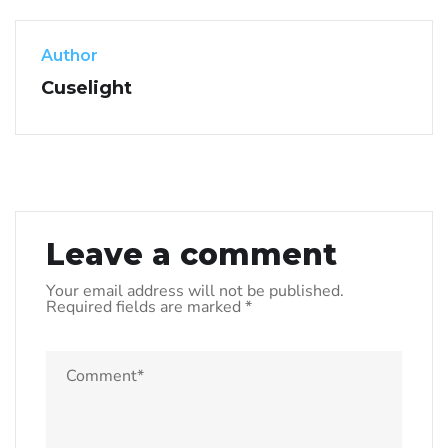
Author
Cuselight
Leave a comment
Your email address will not be published.
Required fields are marked
*